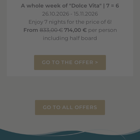
A whole week of "Dolce Vita" | 7 = 6
26.10.2026 - 15.11.2026
Enjoy 7 nights for the price of 6!
From
833,00 €
714,00 €
per person
including half board
GO TO THE OFFER >
GO TO ALL OFFERS