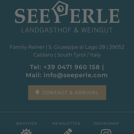
Family Rainer | S. Giuseppe al Lago 28 | 39052
Caldaro | South Tyrol / Italy
Tel:
+39 0471 960 158
|
Mail:
info@seeperle.com
CONTACT & ARRIVAL
WEATHER
NEWSLETTER
INSTAGRAM