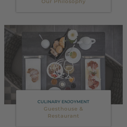
Our Philosophy
CULINARY ENJOYMENT
Guesthouse &
Restaurant