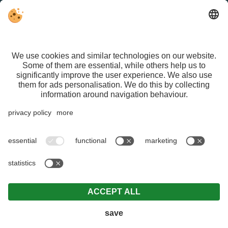
FACEBOOK
VAT ID IT01626470213 | CIN IT021015A1ASG429QN |
Editorial
|
Data protection
|
Individual cookie settings
| © Webdesign by