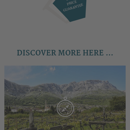
PRICE
GUARANTEE
DISCOVER MORE HERE …