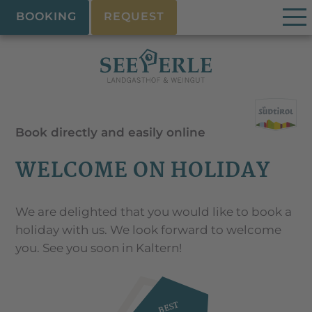
BOOKING
REQUEST
Book directly and easily online
WELCOME ON HOLIDAY
We are delighted that you would like to book a
holiday with us. We look forward to welcome
you. See you soon in Kaltern!
BEST