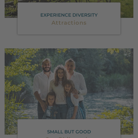
EXPERIENCE DIVERSITY
Attractions
SMALL BUT GOOD