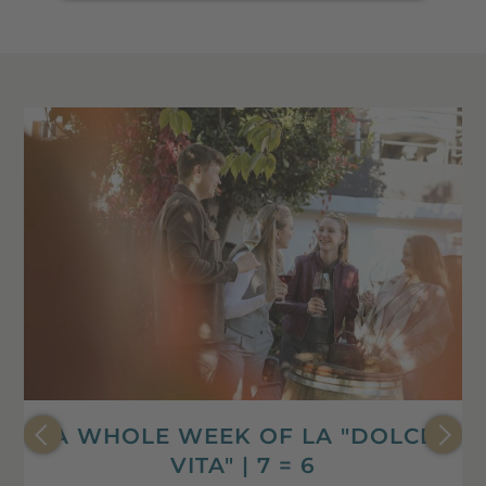
A WHOLE WEEK OF LA "DOLCE
VITA" | 7 = 6