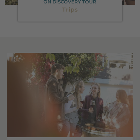
ON DISCOVERY TOUR
Trips