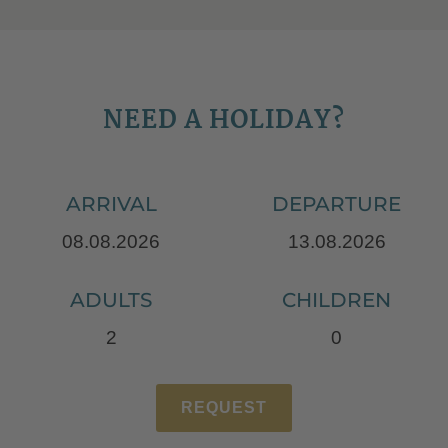
NEED A HOLIDAY?
ARRIVAL
DEPARTURE
ADULTS
CHILDREN
REQUEST