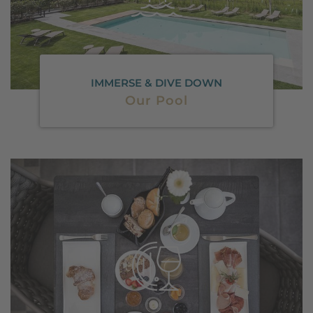
IMMERSE & DIVE DOWN
Our Pool