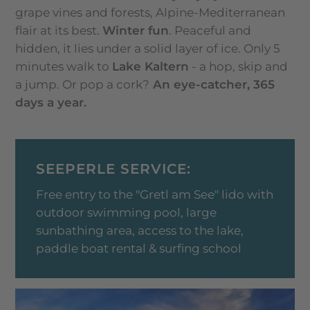
grape vines and forests, Alpine-Mediterranean
flair at its best.
Winter fun
. Peaceful and
hidden, it lies under a solid layer of ice. Only 5
minutes walk to
Lake Kaltern
- a hop, skip and
a jump. Or pop a cork?
An eye-catcher, 365
days a year.
SEEPERLE SERVICE:
Free entry to the "Gretl am See" lido with
outdoor swimming pool, large
sunbathing area, access to the lake,
paddle boat rental & surfing school