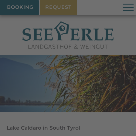
BOOKING
REQUEST
Lake Caldaro in South Tyrol