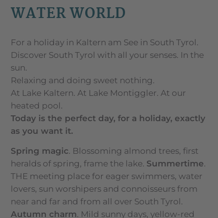
WATER WORLD
For a holiday in Kaltern am See in South Tyrol.
Discover South Tyrol with all your senses. In the
sun.
Relaxing and doing sweet nothing.
At Lake Kaltern. At Lake Montiggler. At our
heated pool.
Today is the perfect day, for a holiday, exactly
as you want it.
Spring magic
. Blossoming almond trees, first
heralds of spring, frame the lake.
Summertime
.
THE meeting place for eager swimmers, water
lovers, sun worshipers and connoisseurs from
near and far and from all over South Tyrol.
Autumn charm
. Mild sunny days, yellow-red