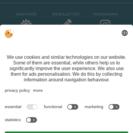
WEATHER
NEWSLETTER
INSTAGRAM
FACEBOOK
VAT ID IT01626470213 | CIN IT021015A1ASG429QN |