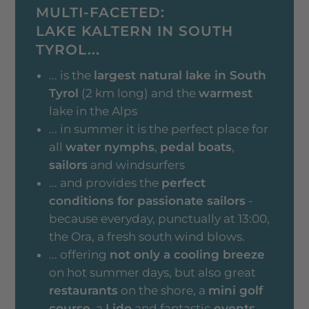
MULTI-FACETED:
LAKE KALTERN IN SOUTH
TYROL...
... is the
largest natural lake in South
Tyrol
(2 km long) and the
warmest
lake in the Alps
... in summer it is the perfect place for
all
water nymphs
,
pedal boats
,
sailors
and windsurfers
... and provides the
perfect
conditions for passionate sailors
-
because everyday, punctually at 13:00,
the Ora, a fresh south wind blows.
... offering
not only a cooling breeze
on hot summer days, but also great
restaurants
on the shore, a
mini golf
course
, a
Lido
and fantastic
events
.