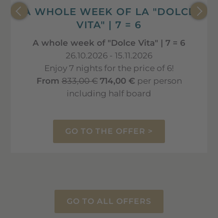
A WHOLE WEEK OF LA "DOLCE
VITA" | 7 = 6
A whole week of "Dolce Vita" | 7 = 6
26.10.2026 - 15.11.2026
Enjoy 7 nights for the price of 6!
From
833,00 €
714,00 €
per person
including half board
GO TO THE OFFER >
GO TO ALL OFFERS