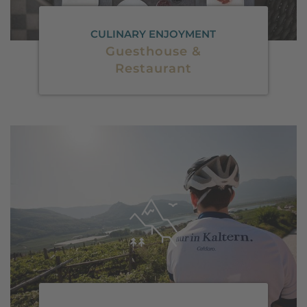
CULINARY ENJOYMENT
Guesthouse &
Restaurant