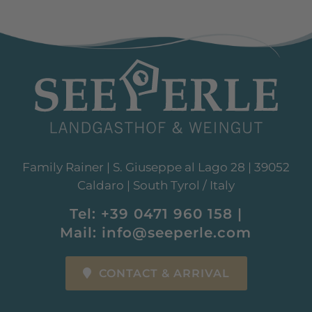
Family Rainer | S. Giuseppe al Lago 28 | 39052
Caldaro | South Tyrol / Italy
Tel:
+39 0471 960 158
|
Mail:
info@seeperle.com
CONTACT & ARRIVAL