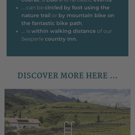
... can be
circled
by foot using the
nature trail
or
by mountain bike on
the fantastic bike path
.
... is
within walking distance
of our
Seeperle
country inn.
DISCOVER MORE HERE …