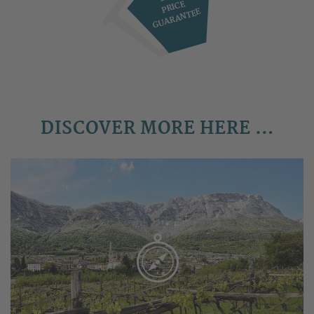
PRICE
GUARANTEE
DISCOVER MORE HERE …