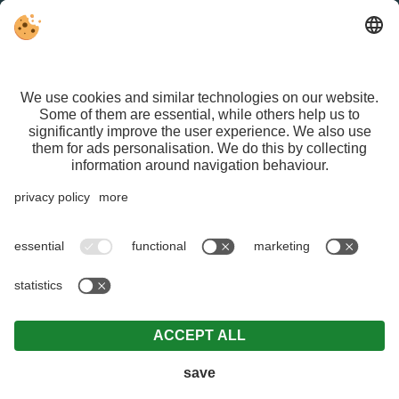
FACEBOOK
VAT ID IT01626470213 | CIN IT021015A1ASG429QN |
Editorial
|
Data protection
|
Individual cookie settings
| © Webdesign by