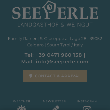
Family Rainer | S. Giuseppe al Lago 28 | 39052
Caldaro | South Tyrol / Italy
Tel:
+39 0471 960 158
|
Mail:
info@seeperle.com
CONTACT & ARRIVAL
WEATHER
NEWSLETTER
INSTAGRAM