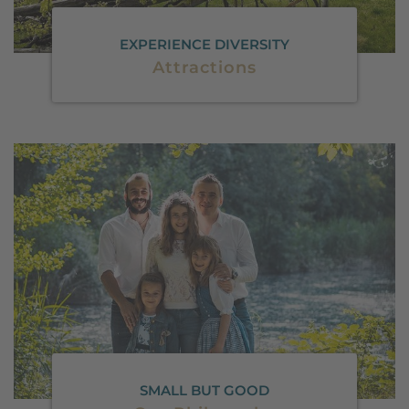
EXPERIENCE DIVERSITY
Attractions
SMALL BUT GOOD