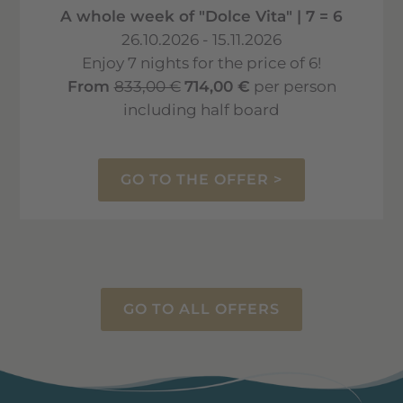
A whole week of "Dolce Vita" | 7 = 6
26.10.2026 - 15.11.2026
Enjoy 7 nights for the price of 6!
From
833,00 €
714,00 €
per person
including half board
GO TO THE OFFER >
GO TO ALL OFFERS