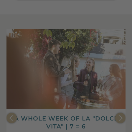
A WHOLE WEEK OF LA "DOLCE
VITA" | 7 = 6