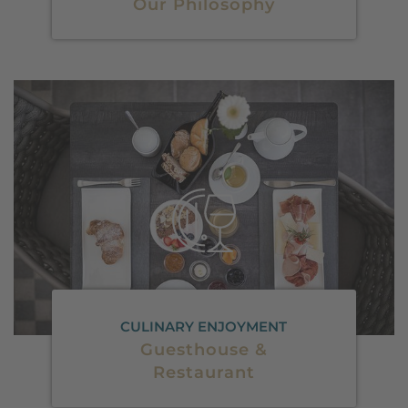
Our Philosophy
CULINARY ENJOYMENT
Guesthouse &
Restaurant