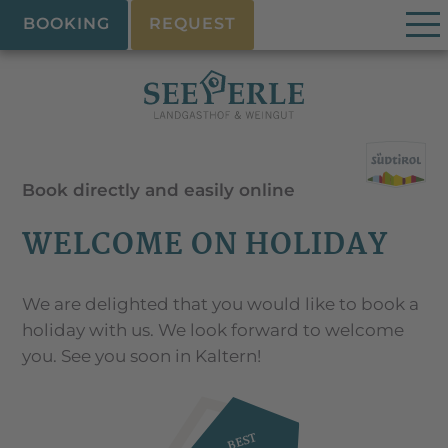
BOOKING
REQUEST
Book directly and easily online
WELCOME ON HOLIDAY
We are delighted that you would like to book a
holiday with us. We look forward to welcome
you. See you soon in Kaltern!
BEST